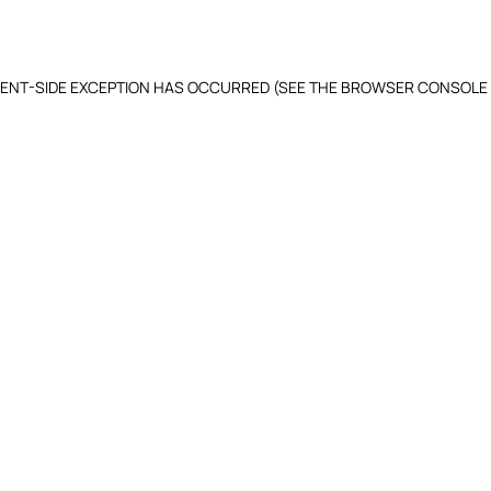
LIENT-SIDE EXCEPTION HAS OCCURRED (SEE THE BROWSER CONSOLE