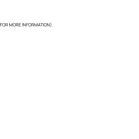
 FOR MORE INFORMATION).