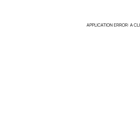
APPLICATION ERROR: A C