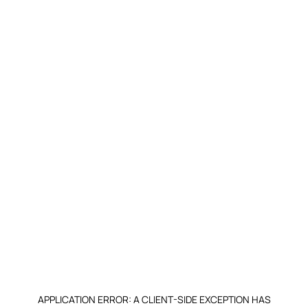
APPLICATION ERROR: A CLIENT-SIDE EXCEPTION HAS