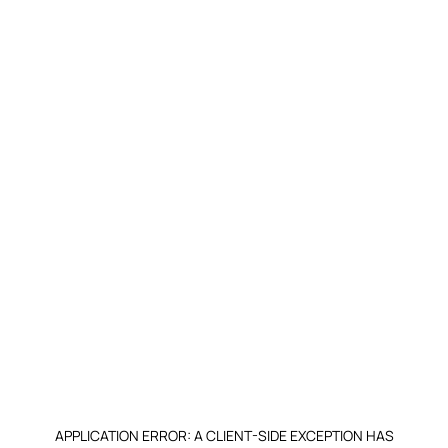
APPLICATION ERROR: A CLIENT-SIDE EXCEPTION HAS