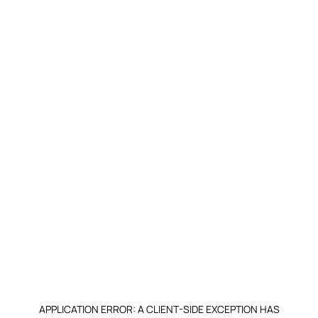
APPLICATION ERROR: A CLIENT-SIDE EXCEPTION HAS