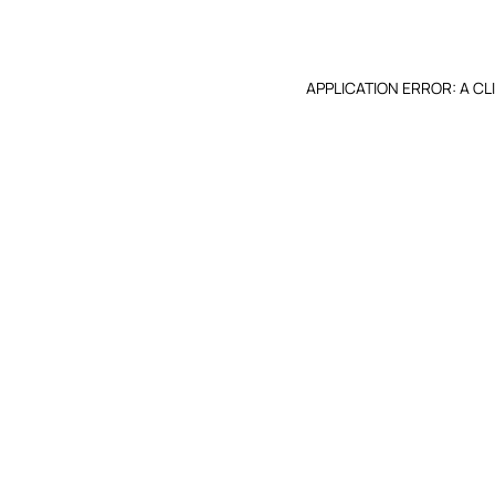
APPLICATION ERROR: A C