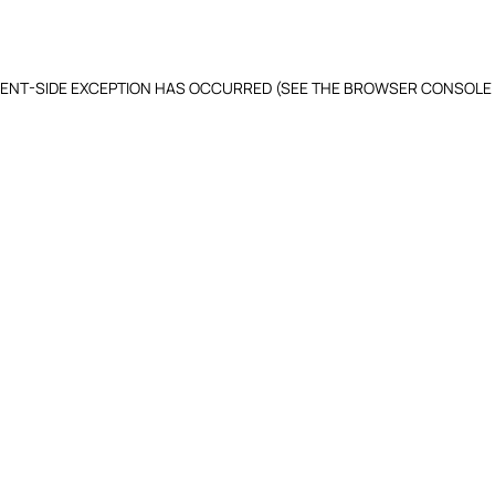
LIENT-SIDE EXCEPTION HAS OCCURRED (SEE THE BROWSER CONSOLE