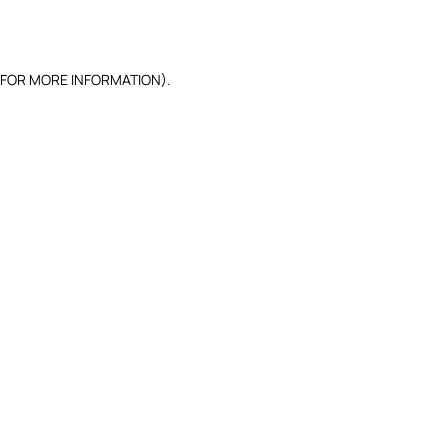
 FOR MORE INFORMATION).