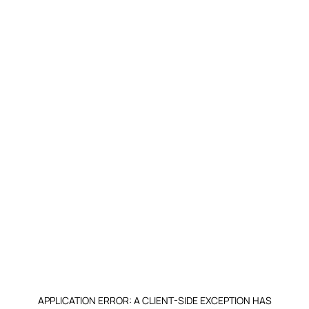
APPLICATION ERROR: A CLIENT-SIDE EXCEPTION HAS