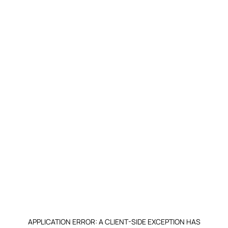
APPLICATION ERROR: A CLIENT-SIDE EXCEPTION HAS