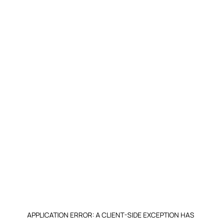
APPLICATION ERROR: A CLIENT-SIDE EXCEPTION HAS