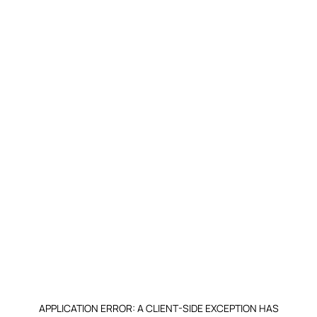
APPLICATION ERROR: A CLIENT-SIDE EXCEPTION HAS