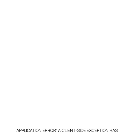
APPLICATION ERROR: A CLIENT-SIDE EXCEPTION HAS