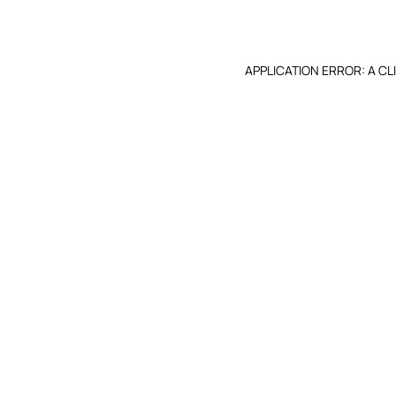
APPLICATION ERROR: A C