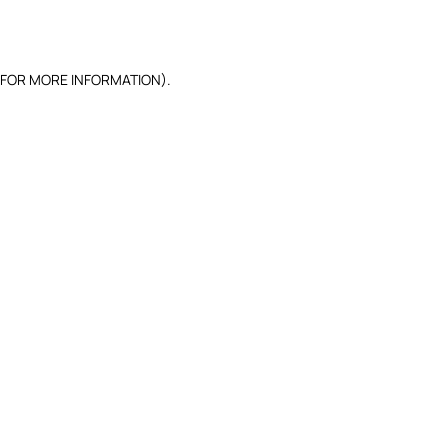
 FOR MORE INFORMATION).