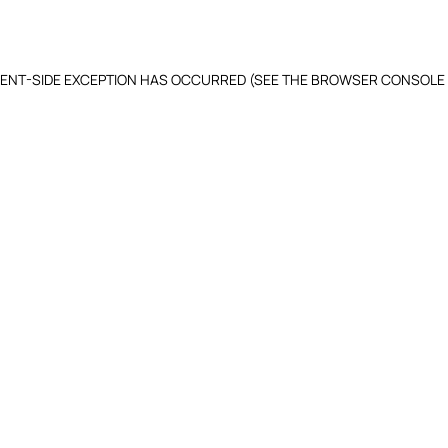
LIENT-SIDE EXCEPTION HAS OCCURRED (SEE THE BROWSER CONSOLE